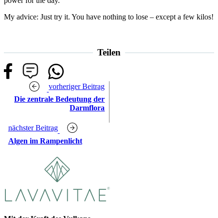
power for the day.
My advice: Just try it. You have nothing to lose – except a few kilos!
Teilen
vorheriger Beitrag
Die zentrale Bedeutung der
Darmflora
nächster Beitrag
Algen im Rampenlicht