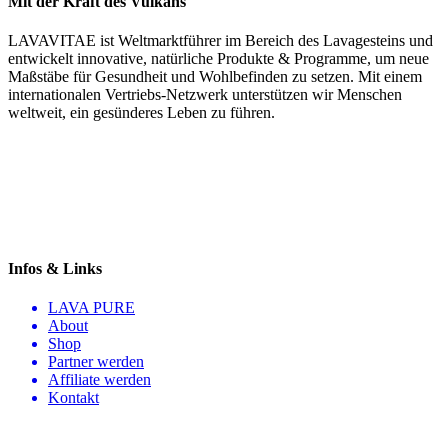
Mit der Kraft des Vulkans
LAVAVITAE ist Weltmarktführer im Bereich des Lavagesteins und
entwickelt innovative, natürliche Produkte & Programme, um neue
Maßstäbe für Gesundheit und Wohlbefinden zu setzen. Mit einem
internationalen Vertriebs-Netzwerk unterstützen wir Menschen
weltweit, ein gesünderes Leben zu führen.
Infos & Links
LAVA PURE
About
Shop
Partner werden
Affiliate werden
Kontakt