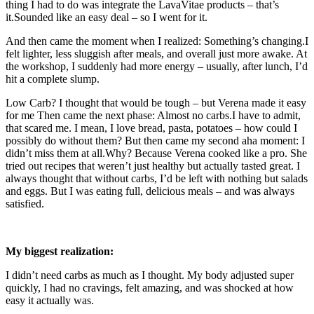
thing I had to do was integrate the LavaVitae products – that’s
it.Sounded like an easy deal – so I went for it.
And then came the moment when I realized: Something’s changing.I
felt lighter, less sluggish after meals, and overall just more awake. At
the workshop, I suddenly had more energy – usually, after lunch, I’d
hit a complete slump.
Low Carb? I thought that would be tough – but Verena made it easy
for me Then came the next phase: Almost no carbs.I have to admit,
that scared me. I mean, I love bread, pasta, potatoes – how could I
possibly do without them? But then came my second aha moment: I
didn’t miss them at all.Why? Because Verena cooked like a pro. She
tried out recipes that weren’t just healthy but actually tasted great. I
always thought that without carbs, I’d be left with nothing but salads
and eggs. But I was eating full, delicious meals – and was always
satisfied.
My biggest realization:
I didn’t need carbs as much as I thought. My body adjusted super
quickly, I had no cravings, felt amazing, and was shocked at how
easy it actually was.