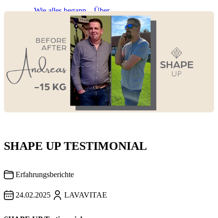
About
Wie alles begann
Über
LAVAVITAE
Gesundheit
empfehlen
SHAPE UP TESTIMONIAL
Erfahrungsberichte
24.02.2025
LAVAVITAE