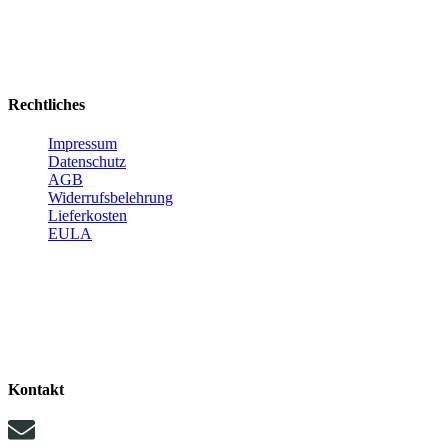
Rechtliches
Impressum
Datenschutz
AGB
Widerrufsbelehrung
Lieferkosten
EULA
Kontakt