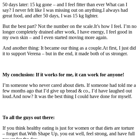
50 days later: 15 kg gone – and I feel fitter than ever What can I
say? I never felt like I was missing out on anything.I always had
great food, and after 50 days, I was 15 kg lighter.
But the best part? Not the number on the scale.It’s how I feel. I’m no
longer completely drained after work, I have energy, I feel good in
my own skin – and I even started moving more again.
And another thing: It became our thing as a couple.At first, I just did
it to support Verena – but in the end, it made both of us stronger.
My conclusion: If it works for me, it can work for anyone!
I’m someone who never cared about diets. If someone had told me a
few months ago that I’d give up bread & co., I’d have laughed out
loud.And now? It was the best thing I could have done for myself.
To all the guys out there:
If you think healthy eating is just for women or that diets are torture
– forget that.With Shape Up, you eat well, feel strong, and have full