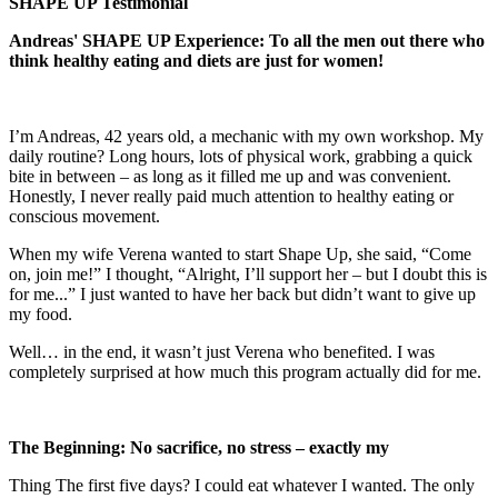
SHAPE UP Testimonial
Andreas' SHAPE UP Experience: To all the men out there who
think healthy eating and diets are just for women!
I’m Andreas, 42 years old, a mechanic with my own workshop. My
daily routine? Long hours, lots of physical work, grabbing a quick
bite in between – as long as it filled me up and was convenient.
Honestly, I never really paid much attention to healthy eating or
conscious movement.
When my wife Verena wanted to start Shape Up, she said, “Come
on, join me!” I thought, “Alright, I’ll support her – but I doubt this is
for me...” I just wanted to have her back but didn’t want to give up
my food.
Well… in the end, it wasn’t just Verena who benefited. I was
completely surprised at how much this program actually did for me.
The Beginning: No sacrifice, no stress – exactly my
Thing The first five days? I could eat whatever I wanted. The only